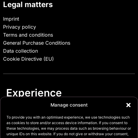
Legal matters
Imprint
Privacy policy
Terms and conditions
General Purchase Conditions
Data collection
Cookie Directive (EU)
Experience
.
security
Manage consent
To provide you with an optimised experience, we use technologies such
as cookies to store and/or access device information. If you consent to
these technologies, we may process data such as browsing behaviour or
unique IDs on this website. If you do not give or withdraw your consent,