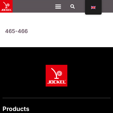
465-466
Products