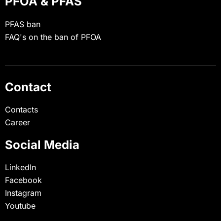
PFOA & PFAS
PFAS ban
FAQ's on the ban of PFOA
Contact
Contacts
Career
Social Media
LinkedIn
Facebook
Instagram
Youtube