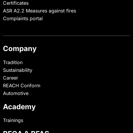
Certificates
ASR A2.2 Measures against fires
Complaints portal
Company
Tradition
Sustainability
Career
REACH Conform
Automotive
Academy
Trainings