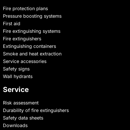
Fire protection plans
Pressure boosting systems
First aid
Fire extinguishing systems
Fire extinguishers
Extinguishing containers
Smoke and heat extraction
Service accessories
Safety signs
Wall hydrants
Service
Risk assessment
Durability of fire extinguishers
Safety data sheets
Downloads